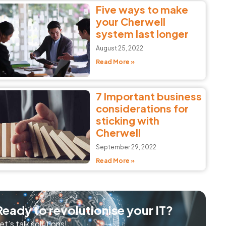
Five ways to make
your Cherwell
system last longer
August 25, 2022
Read More »
7 Important business
considerations for
sticking with
Cherwell
September 29, 2022
Read More »
Ready to revolutionise your IT?
et’s talk solutions!