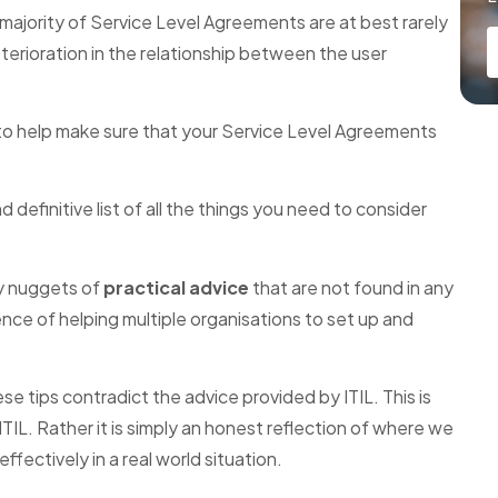
t majority of Service Level Agreements are at best rarely
eterioration in the relationship between the user
s to help make sure that your Service Level Agreements
definitive list of all the things you need to consider
ey nuggets of
practical advice
that are not found in any
nce of helping multiple organisations to set up and
e tips contradict the advice provided by ITIL. This is
ITIL. Rather it is simply an honest reflection of where we
fectively in a real world situation.