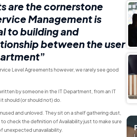
s are the cornerstone
Service Management is
l to building and
lationship between the user
partment
”
Service Level Agreements however, we rarely see good
ritten by someone in the IT Department, from an IT
it should (or should not) do.
unused and unloved. They sit on a shelf gathering dust,
o check the definition of Availability just to make sure
of unexpected unavailability.
L