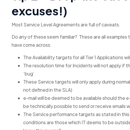
excuses!)
Most Service Level Agreements are full of caveats.
Do any of these seem familiar? These are all examples 
have come across.
The Availability targets for all Tier 1 Applications w
The resolution time for Incidents will not apply if 
‘bug’
These Service targets will only apply during norma
not defined in the SLA)
e-mail will be deemed to be available should the e
be technically possible to send or receive emails w
The Service performance targets as stated in this 
conditions are those which IT deems to be outside 