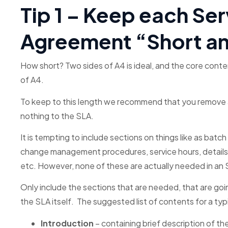
Tip 1 – Keep each Ser
Agreement “Short a
How short? Two sides of A4 is ideal, and the core cont
of A4.
To keep to this length we recommend that you remove all
nothing to the SLA.
It is tempting to include sections on things like as bat
change management procedures, service hours, details o
etc. However, none of these are actually needed in an 
Only include the sections that are needed, that are go
the SLA itself. The suggested list of contents for a ty
Introduction
– containing brief description of th