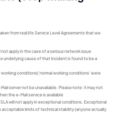
taken from real life Service Level Agreements that we
ill not apply in the case of a serious network issue
the underlying cause of that Incident is found to be a
l working conditions(‘normal working conditions’ were
-Mail server not be unavailable. Please note: it may not
hen the e-Mail service is available
SLA will not apply in exceptional conditions. Exceptional
acceptable limits of technical stability (anyone actually