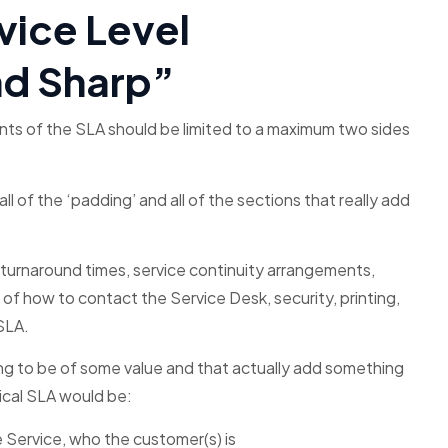
vice Level
nd Sharp”
ents of the SLA should be limited to a maximum two sides
 of the ‘padding’ and all of the sections that really add
ch turnaround times, service continuity arrangements,
f how to contact the Service Desk, security, printing,
SLA.
ing to be of some value and that actually add something
pical SLA would be:
e Service, who the customer(s) is