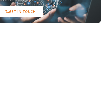
GET IN TOUCH