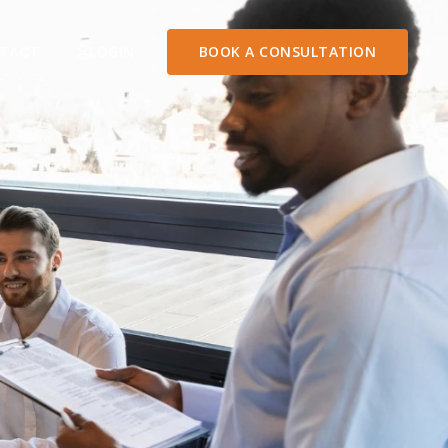
TACT
LOGIN
BOOK A CONSULTATION