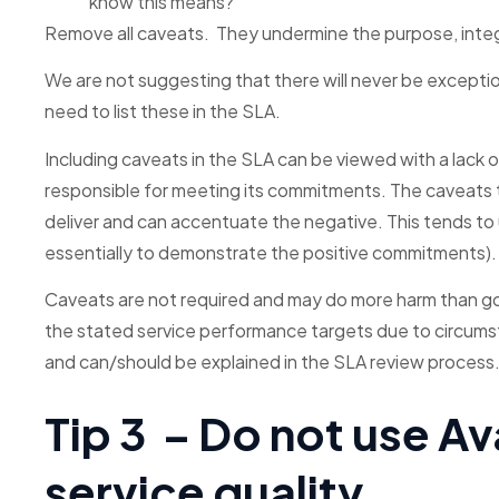
know this means?
Remove all caveats. They undermine the purpose, integ
We are not suggesting that there will never be exception
need to list these in the SLA.
Including caveats in the SLA can be viewed with a lack o
responsible for meeting its commitments. The caveats t
deliver and can accentuate the negative. This tends to
essentially to demonstrate the positive commitments).
Caveats are not required and may do more harm than g
the stated service performance targets due to circumst
and can/should be explained in the SLA review process
Tip 3 – Do not use Av
service quality