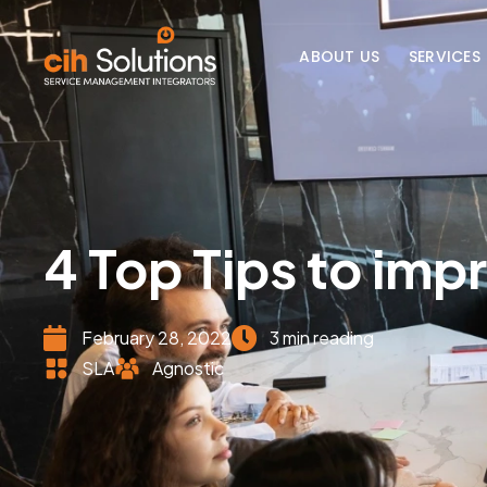
ABOUT US
SERVICES
4 Top Tips to imp
February 28, 2022
3 min reading
SLA
Agnostic