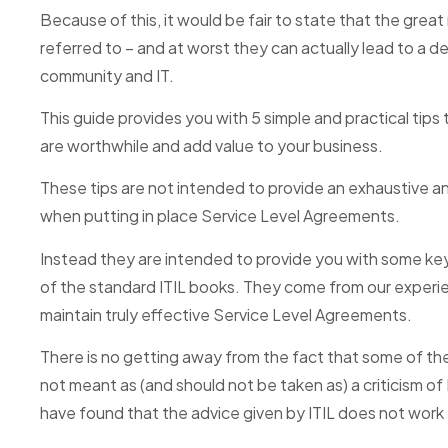
Because of this, it would be fair to state that the grea
referred to – and at worst they can actually lead to a d
community and IT.
This guide provides you with 5 simple and practical tip
are worthwhile and add value to your business.
These tips are not intended to provide an exhaustive and 
when putting in place Service Level Agreements.
Instead they are intended to provide you with some k
of the standard ITIL books. They come from our experie
maintain truly effective Service Level Agreements.
There is no getting away from the fact that some of thes
not meant as (and should not be taken as) a criticism of 
have found that the advice given by ITIL does not work ef