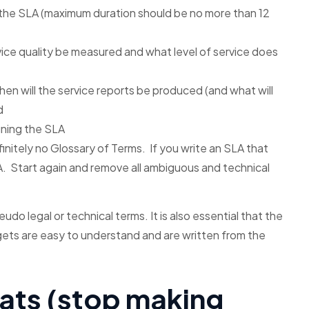
 the SLA (maximum duration should be no more than 12
vice quality be measured and what level of service does
hen will the service reports be produced (and what will
d
gning the SLA
nitely no Glossary of Terms. If you write an SLA that
A. Start again and remove all ambiguous and technical
udo legal or technical terms. It is also essential that the
rgets are easy to understand and are written from the
eats (stop making