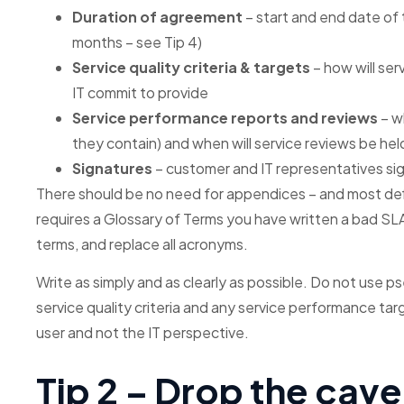
Duration of agreement
– start and end date of
months – see Tip 4)
Service quality criteria & targets
– how will ser
IT commit to provide
Service performance reports and reviews
– w
they contain) and when will service reviews be hel
Signatures
– customer and IT representatives si
There should be no need for appendices – and most defi
requires a Glossary of Terms you have written a bad SL
terms, and replace all acronyms.
Write as simply and as clearly as possible. Do not use pse
service quality criteria and any service performance ta
user and not the IT perspective.
Tip 2 – Drop the cav