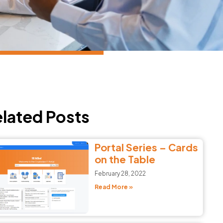
lated Posts
Portal Series – Cards
on the Table
February 28, 2022
Read More »