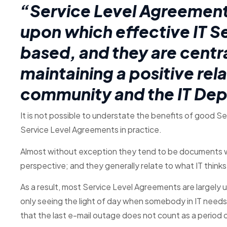
“Service Level Agreement
upon which effective IT 
based, and they are centra
maintaining a positive re
community and the IT De
It is not possible to understate the benefits of good 
Service Level Agreements in practice.
Almost without exception they tend to be documents w
perspective; and they generally relate to what IT thinks 
As a result, most Service Level Agreements are largely 
only seeing the light of day when somebody in IT needs t
that the last e-mail outage does not count as a period 