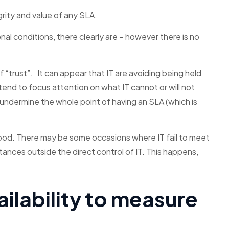
rity and value of any SLA.
al conditions, there clearly are – however there is no
f “trust”. It can appear that IT are avoiding being held
end to focus attention on what IT cannot or will not
 undermine the whole point of having an SLA (which is
ood. There may be some occasions where IT fail to meet
ances outside the direct control of IT. This happens,
.
ailability to measure