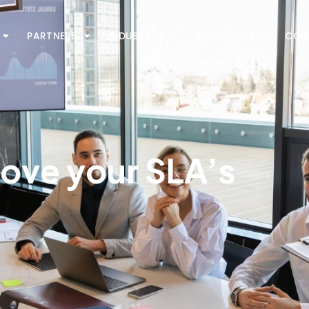
PARTNERS
INDUSTRIES
RESOURCES
CON
rove your SLA’s