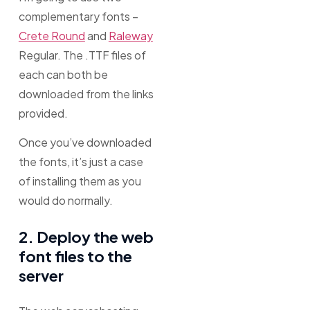
complementary fonts –
Crete Round
and
Raleway
Regular. The .TTF files of
each can both be
downloaded from the links
provided.
Once you’ve downloaded
the fonts, it’s just a case
of installing them as you
would do normally.
2. Deploy the web
font files to the
server