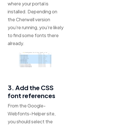
where your portal is
installed. Depending on
the Cherwell version
you’re running, you’re likely
to find some fonts there
already.
3. Add the CSS
font references
From the Google-
Webfonts-Helper site,
you should select the