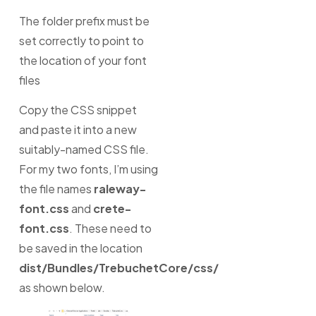
The folder prefix must be
set correctly to point to
the location of your font
files
Copy the CSS snippet
and paste it into a new
suitably-named CSS file.
For my two fonts, I’m using
the file names
raleway-
font.css
and
crete-
font.css
. These need to
be saved in the location
dist/Bundles/TrebuchetCore/css/
as shown below.