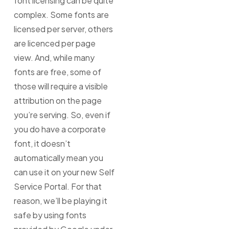
font licensing can be quite
complex. Some fonts are
licensed per server, others
are licenced per page
view. And, while many
fonts are free, some of
those will require a visible
attribution on the page
you’re serving. So, even if
you do have a corporate
font, it doesn’t
automatically mean you
can use it on your new Self
Service Portal. For that
reason, we’ll be playing it
safe by using fonts