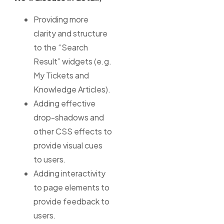
Providing more
clarity and structure
to the “Search
Result” widgets (e.g.
My Tickets and
Knowledge Articles).
Adding effective
drop-shadows and
other CSS effects to
provide visual cues
to users.
Adding interactivity
to page elements to
provide feedback to
users.