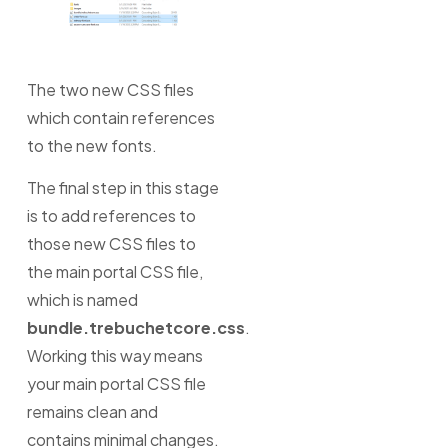
The two new CSS files
which contain references
to the new fonts.
The final step in this stage
is to add references to
those new CSS files to
the main portal CSS file,
which is named
bundle.trebuchetcore.css
.
Working this way means
your main portal CSS file
remains clean and
contains minimal changes.