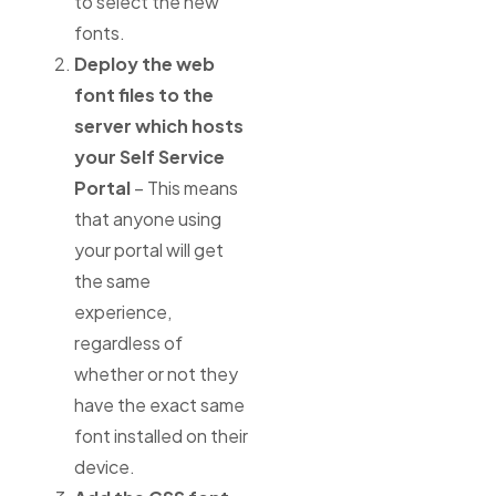
to select the new
fonts.
Deploy the web
font files to the
server which hosts
your Self Service
Portal
– This means
that anyone using
your portal will get
the same
experience,
regardless of
whether or not they
have the exact same
font installed on their
device.