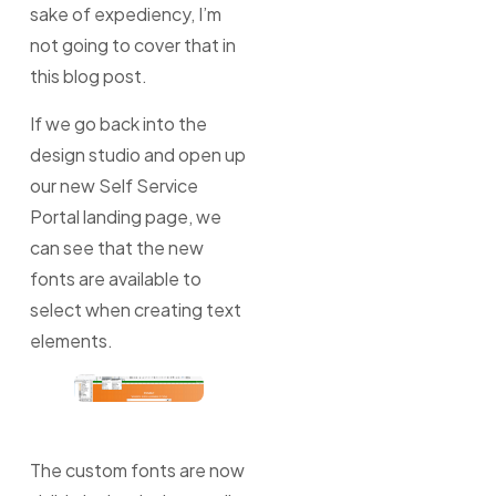
sake of expediency, I’m
not going to cover that in
this blog post.
If we go back into the
design studio and open up
our new Self Service
Portal landing page, we
can see that the new
fonts are available to
select when creating text
elements.
The custom fonts are now