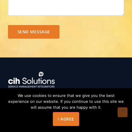
SEND MESSAGE
We use cookies to ensure that we give you the best
Strategic IT governance and transformation
experience on our website. If you continue to use this site we
consultancy helping enterprises achieve operational
will assume that you are happy with it.
excellence, compliance, and real ROI.
I AGREE