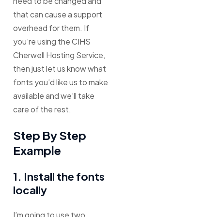
need to be changed and
that can cause a support
overhead for them. If
you’re using the CIHS
Cherwell Hosting Service,
then just let us know what
fonts you’d like us to make
available and we’ll take
care of the rest.
Step By Step
Example
1. Install the fonts
locally
I’m going to use two