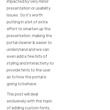
impacted by very minor
presentation or usability
issues. So it’s worth
putting in a bit of extra
effort to smarten up the
presentation, making the
portal cleaner & easier to
understand and we can
even add a few bits of
styling and interactivity to
provide hints to the user
as to how the portal is
going to behave.
This post will deal
exclusively with the topic
of adding custom fonts,