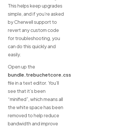
This helps keep upgrades
simple, and if you’re asked
by Cherwell support to
revert any custom code
for troubleshooting, you
can do this quickly and
easily.
Open up the
bundle.trebuchetcore.css
file in a text editor. You’ll
see that it’s been
“minified”, which means all
the white space has been
removed to help reduce
bandwidth and improve