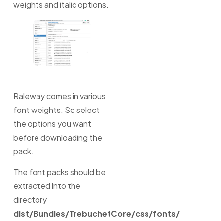
weights and italic options.
Raleway comes in various
font weights. So select
the options you want
before downloading the
pack.
The font packs should be
extracted into the
directory
dist/Bundles/TrebuchetCore/css/fonts/