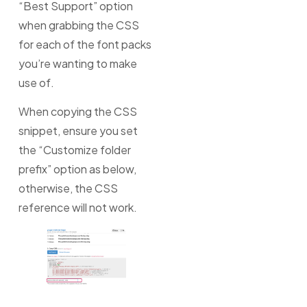
“Best Support” option
when grabbing the CSS
for each of the font packs
you’re wanting to make
use of.
When copying the CSS
snippet, ensure you set
the “Customize folder
prefix” option as below,
otherwise, the CSS
reference will not work.