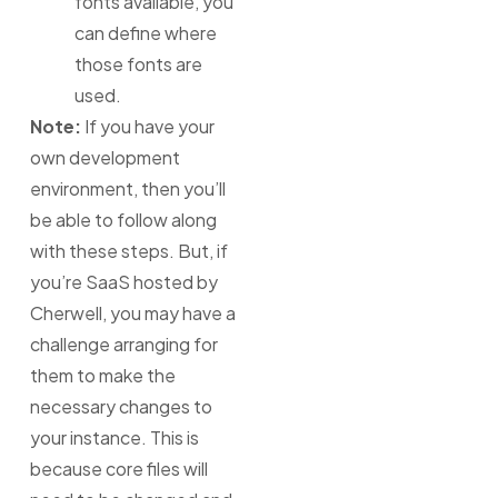
fonts available, you
can define where
those fonts are
used.
Note:
If you have your
own development
environment, then you’ll
be able to follow along
with these steps. But, if
you’re SaaS hosted by
Cherwell, you may have a
challenge arranging for
them to make the
necessary changes to
your instance. This is
because core files will