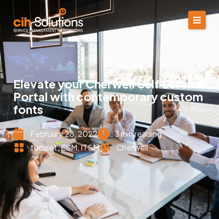
Elevate your Cherwell Self Service
Portal with contemporary custom
fonts
February 28, 2022
3 min reading
toolset
,
ESM
,
ITSM
Cherwell