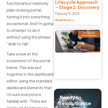
Lifecycle Approach
functional but relatively
– Stage 2: Discovery
plain-looking portal,
February 13, 2024
turning it into something
Read More »
exceptional. And I’m going
to attempt to do it
C
without using the phrase
So
Li
“drab to fab”.
A
–
Take a look at the
4:
screenshot of the portal
Feb
below. This was put
20
together in the dashboard
Re
editor, using the standard
dashboard elements that
I’m sure everyone is
Ready to
familiar with. There are
revolutionise
plenty of design issues