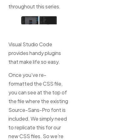
throughout this series.
Visual Studio Code
provides handy plugins
that make life so easy.
Once you’ve re-
formatted the CSS file,
you can see at the top of
the file where the existing
Source-Sans-Pro font is
included. We simply need
to replicate this for our
new CSS files. So we’re