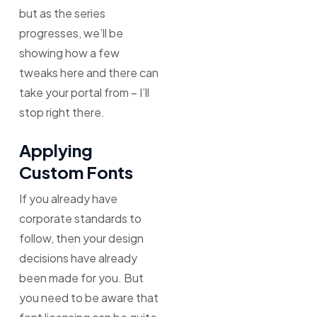
but as the series
progresses, we’ll be
showing how a few
tweaks here and there can
take your portal from – I’ll
stop right there.
Applying
Custom Fonts
If you already have
corporate standards to
follow, then your design
decisions have already
been made for you. But
you need to be aware that