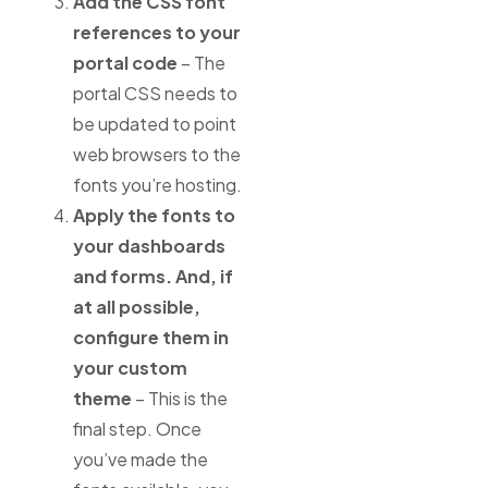
Add the CSS font
references to your
portal code
– The
portal CSS needs to
be updated to point
web browsers to the
fonts you’re hosting.
Apply the fonts to
your dashboards
and forms. And, if
at all possible,
configure them in
your custom
theme
– This is the
final step. Once
you’ve made the