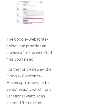
The google-webfonts-
helper app provides an
archive of all the web font
files you’ll need
For the font Raleway, the
Google-Webfonts-
Helper app allows me to
select exactly which font
variations I want. I can
select different font