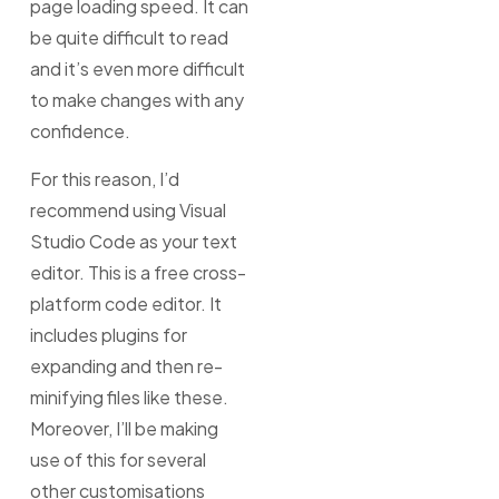
page loading speed. It can
be quite difficult to read
and it’s even more difficult
to make changes with any
confidence.
For this reason, I’d
recommend using Visual
Studio Code as your text
editor. This is a free cross-
platform code editor. It
includes plugins for
expanding and then re-
minifying files like these.
Moreover, I’ll be making
use of this for several
other customisations