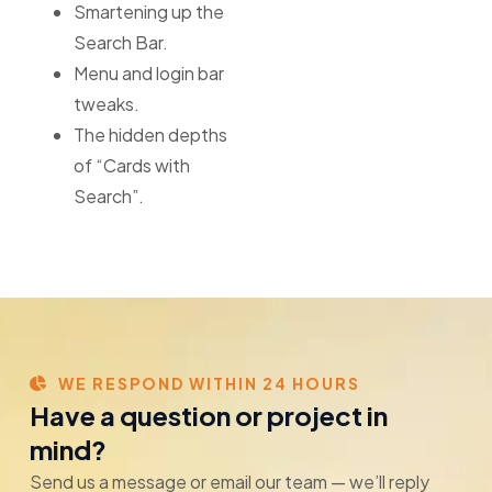
Smartening up the
Search Bar.
Menu and login bar
tweaks.
The hidden depths
of “Cards with
Search”.
WE RESPOND WITHIN 24 HOURS
Have a question or project in
mind?
Send us a message or email our team — we’ll reply