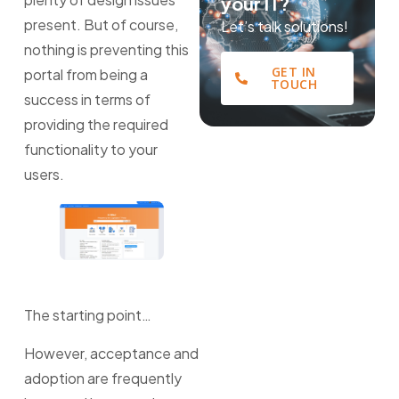
your IT?
present. But of course,
Let’s talk solutions!
nothing is preventing this
GET IN
portal from being a
TOUCH
success in terms of
providing the required
functionality to your
users.
The starting point…
However, acceptance and
adoption are frequently