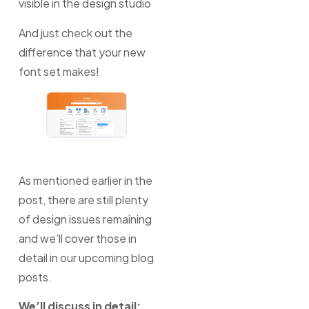
visible in the design studio
And just check out the
difference that your new
font set makes!
As mentioned earlier in the
post, there are still plenty
of design issues remaining
and we’ll cover those in
detail in our upcoming blog
posts.
We’ll discuss in detail;