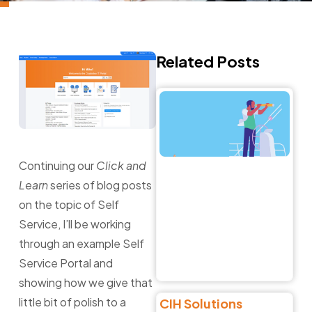
Related Posts
Na
t
C
o
Ch
Continuing our
Click and
E
Learn
series of blog posts
Li
Fi
on the topic of Self
Ri
Service, I’ll be working
Al
through an example Self
Jun
Service Portal and
Re
showing how we give that
little bit of polish to a
CIH Solutions