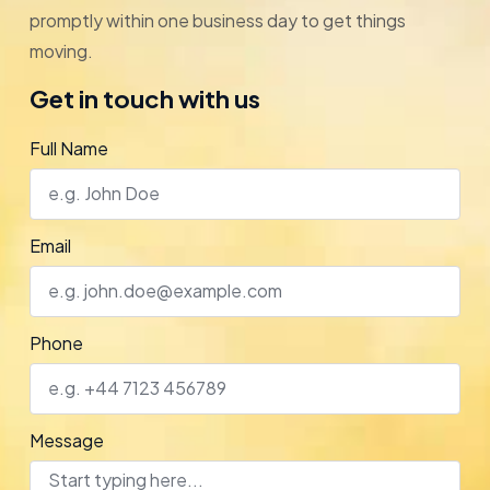
promptly within one business day to get things
moving.
Get in touch with us
Full Name
Email
Phone
Message