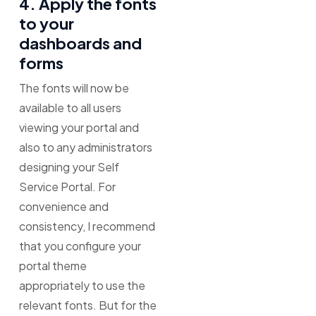
4. Apply the fonts
to your
dashboards and
forms
The fonts will now be
available to all users
viewing your portal and
also to any administrators
designing your Self
Service Portal. For
convenience and
consistency, I recommend
that you configure your
portal theme
appropriately to use the
relevant fonts. But for the