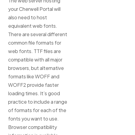
The web server hosting
your Cherwell Portal will
also need to host
equivalent web fonts.
There are several different
common file formats for
web fonts. TTF files are
compatible with all major
browsers, but alternative
formats like WOFF and
WOFF2 provide faster
loading times. It’s good
practice to include a range
of formats for each of the
fonts you want to use.
Browser compatibility