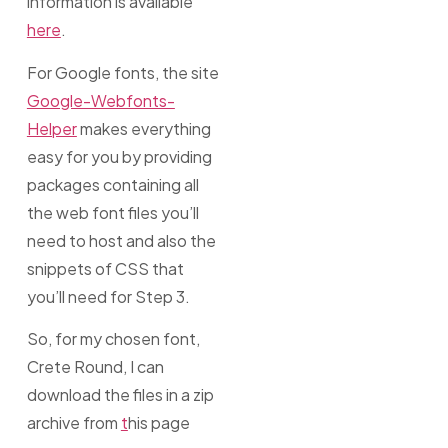
information is available
here
.
For Google fonts, the site
Google-Webfonts-
Helper
makes everything
easy for you by providing
packages containing all
the web font files you’ll
need to host and also the
snippets of CSS that
you’ll need for Step 3.
So, for my chosen font,
Crete Round, I can
download the files in a zip
archive from
t
his page