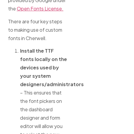
provided by Google under
the
Open Fonts License.
There are four key steps
to making use of custom
fonts in Cherwell.
Install the TTF
fonts locally on the
devices used by
your system
designers/administrators
– This ensures that
the font pickers on
the dashboard
designer and form
editor will allow you