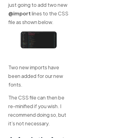
just going to add two new
@import
lines to the CSS
file as shown below.
Two new imports have
been added for our new
fonts.
The CSS file can then be
re-minified if you wish. I
recommend doing so, but
it’s not necessary.